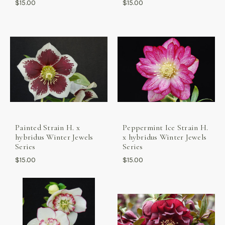
$15.00
$15.00
Painted Strain H. x
Peppermint Ice Strain H.
hybridus Winter Jewels
x hybridus Winter Jewels
Series
Series
$15.00
$15.00