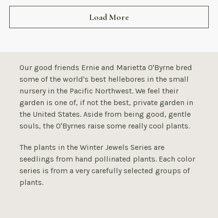
Load More
Our good friends Ernie and Marietta O'Byrne bred
some of the world's best hellebores in the small
nursery in the Pacific Northwest. We feel their
garden is one of, if not the best, private garden in
the United States. Aside from being good, gentle
souls, the O'Byrnes raise some really cool plants.
The plants in the Winter Jewels Series are
seedlings from hand pollinated plants. Each color
series is from a very carefully selected groups of
plants.