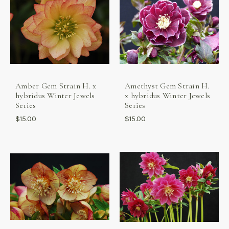
Amber Gem Strain H. x
Amethyst Gem Strain H.
hybridus Winter Jewels
x hybridus Winter Jewels
Series
Series
$15.00
$15.00