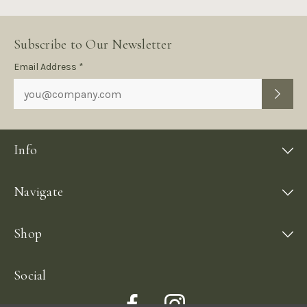
Subscribe to Our Newsletter
Subscription
Email Address *
Form
Info
Navigate
Shop
Social