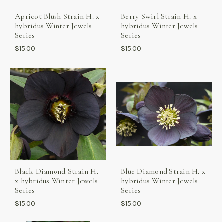
Apricot Blush Strain H. x
Berry Swirl Strain H. x
hybridus Winter Jewels
hybridus Winter Jewels
Series
Series
$15.00
$15.00
Black Diamond Strain H.
Blue Diamond Strain H. x
x hybridus Winter Jewels
hybridus Winter Jewels
Series
Series
$15.00
$15.00