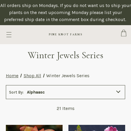
All orders ship on Mondays. If you do not want us to ship your
plants on the next upcoming Monday please list your
preferred ship date in the comment box during checkout.
Cart
PINE KNOT FARMS
Winter Jewels Series
Home
Shop All
Winter Jewels Series
Sort By:
Alphaasc
21
Items