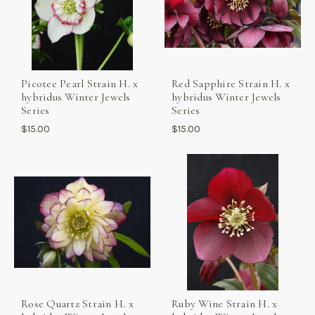
Picotee Pearl Strain H. x
Red Sapphire Strain H. x
hybridus Winter Jewels
hybridus Winter Jewels
Series
Series
$15.00
$15.00
Rose Quartz Strain H. x
Ruby Wine Strain H. x