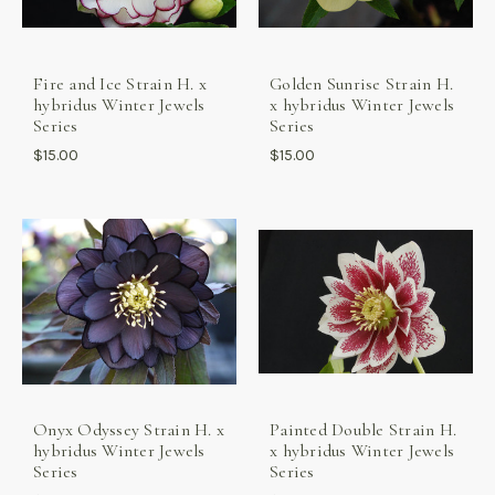
Fire and Ice Strain H. x
Golden Sunrise Strain H.
hybridus Winter Jewels
x hybridus Winter Jewels
Series
Series
$15.00
$15.00
Onyx Odyssey Strain H. x
Painted Double Strain H.
hybridus Winter Jewels
x hybridus Winter Jewels
Series
Series