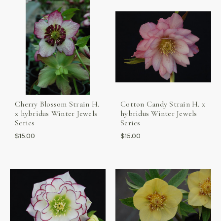
Cherry Blossom Strain H.
Cotton Candy Strain H. x
x hybridus Winter Jewels
hybridus Winter Jewels
Series
Series
$15.00
$15.00