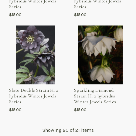
hybridus Winter Jewels
hybridus Winter Jewels
Series
Series
$15.00
$15.00
Slate Double Strain H. x
Sparkling Diamond
hybridus Winter Jewels
Strain H. x hybridus
Series
Winter Jewels Series
$15.00
$15.00
Showing
20
of 21 items