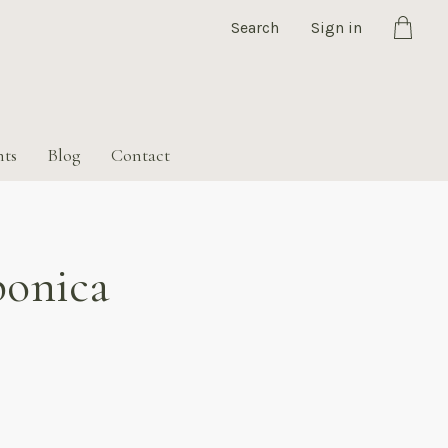
Search
Sign in
Cart
nts
Blog
Contact
ponica