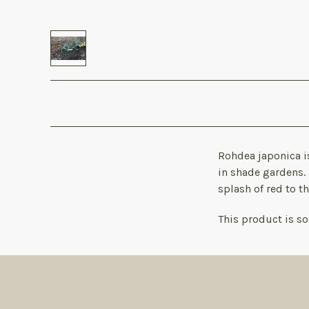
Rohdea japonica is
in shade gardens. 
splash of red to t
This product is sol