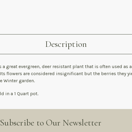
Description
 a great evergreen, deer resistant plant that is often used as 
Its flowers are considered insignificant but the berries they yi
he Winter garden.
d in a 1 Quart pot.
Subscribe to Our Newsletter