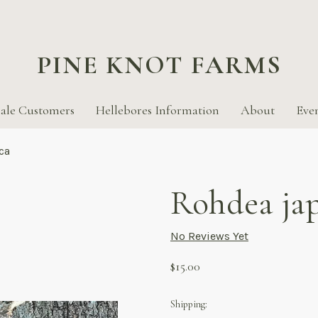
PINE KNOT FARMS
ale Customers
Hellebores Information
About
Eve
ca
Rohdea ja
No Reviews Yet
$15.00
Shipping: