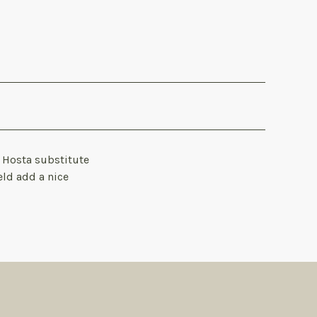
a Hosta substitute
eld add a nice