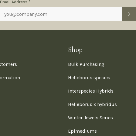
Subscription
Email Address *
Form
Shop
stomers
Bulk Purchasing
formation
Helleborus species
Interspecies Hybrids
Helleborus x hybridus
Winter Jewels Series
Epimediums