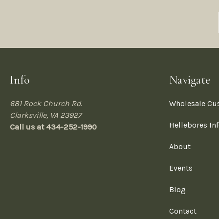
Info
Navigate
681 Rock Church Rd.
Wholesale Cu
Clarksville, VA 23927
Hellebores In
Call us at 434-252-1990
About
Events
Blog
Contact