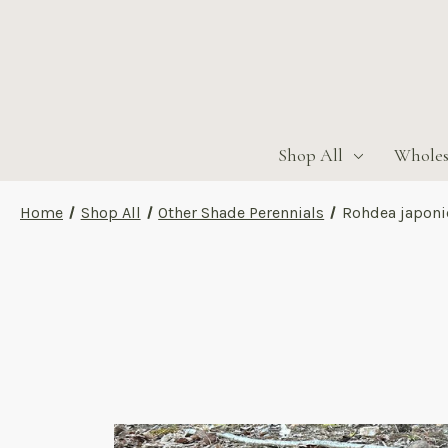
Shop All
Wholes
Home
Shop All
Other Shade Perennials
Rohdea japoni