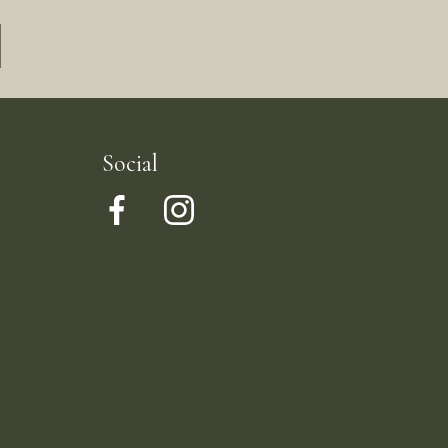
Social